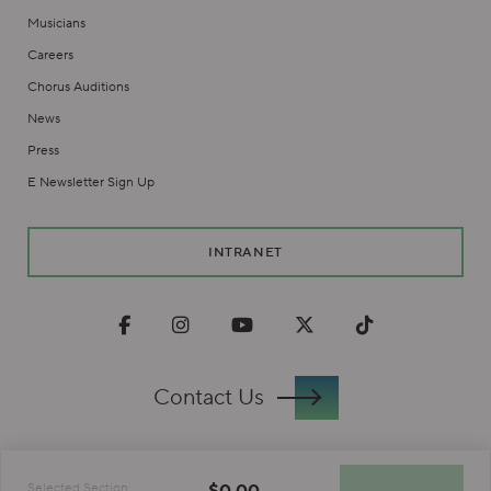
Musicians
Careers
Chorus Auditions
News
Press
E Newsletter Sign Up
INTRANET
Facebook
Instagram
Youtube
Twitter
TikTok
Contact Us
Privacy Policy
$0.00