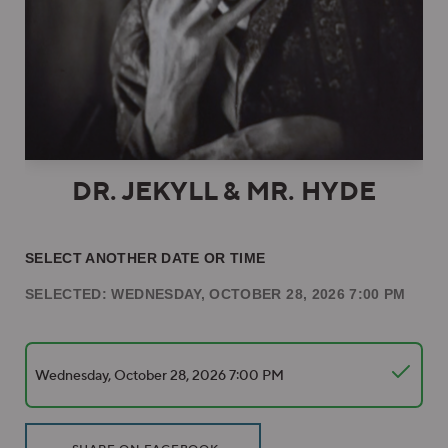
DR. JEKYLL & MR. HYDE
SELECT ANOTHER DATE OR TIME
SELECTED: WEDNESDAY, OCTOBER 28, 2026 7:00 PM
Wednesday, October 28, 2026 7:00 PM
Additional Options
Sharing Options
, OPENS IN NEW WINDOW