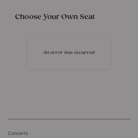
Choose Your Own Seat
An error has occurred
Concerts