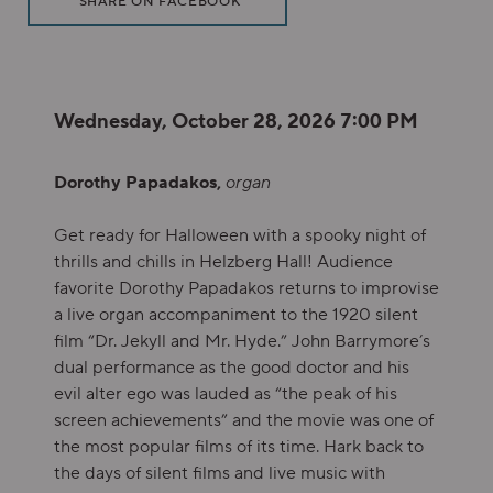
SHARE ON FACEBOOK
Item details
Date
Wednesday, October 28, 2026 7:00 PM
Description
Dorothy Papadakos,
organ
Get ready for Halloween with a spooky night of
thrills and chills in Helzberg Hall! Audience
favorite Dorothy Papadakos returns to improvise
a live organ accompaniment to the 1920 silent
film “Dr. Jekyll and Mr. Hyde.” John Barrymore’s
dual performance as the good doctor and his
evil alter ego was lauded as “the peak of his
screen achievements” and the movie was one of
the most popular films of its time. Hark back to
the days of silent films and live music with