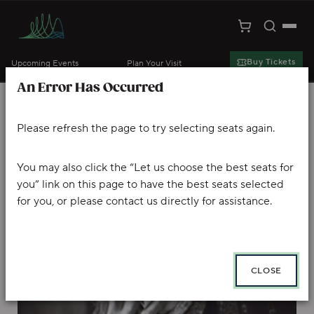
Toggle S
Togg
Cart
Kansas City Symphony
Buy Tickets
Upcoming Events
Plan Your Visit
An Error Has Occurred
Skip to main content
Account
Enter Promo Code
Ca
PROMO CODE
VIEW CART
0
LOGIN
Please refresh the page to try selecting seats again.
DR. JEKYLL & MR. HYDE, Wednesday
Event Summary
You may also click the “Let us choose the best seats for
you” link on this page to have the best seats selected
for you, or please contact us directly for assistance.
CLOSE