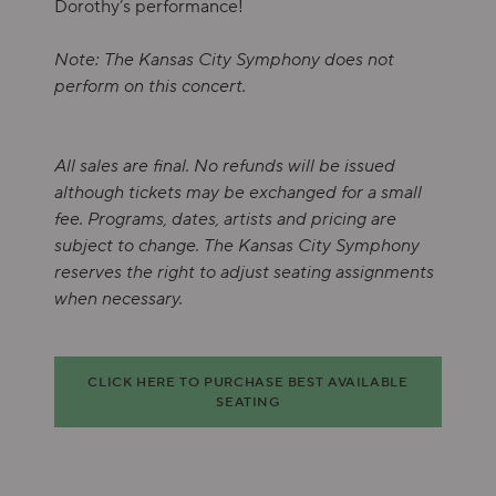
Dorothy’s performance!
Note: The Kansas City Symphony does not
perform on this concert.
All sales are final. No refunds will be issued
although tickets may be exchanged for a small
fee. Programs, dates, artists and pricing are
subject to change. The Kansas City Symphony
reserves the right to adjust seating assignments
when necessary.
Choose from Available Items
CLICK HERE TO PURCHASE BEST AVAILABLE
SEATING