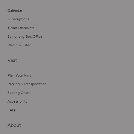
Calendar
Subscriptions
Ticket Discounts
Symphony Box Office
Watch & Listen
Visit
Plan Your Visit
Parking & Transportation
Seating Chart
Accessibility
FAQ
About