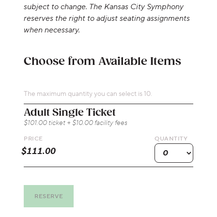
subject to change. The Kansas City Symphony
reserves the right to adjust seating assignments
when necessary.
Choose from Available Items
The maximum quantity you can select is 10.
Quantity for On-Stage
Adult Single Ticket
$101.00 ticket + $10.00 facility fees
PRICE
QUANTITY
RESERVE