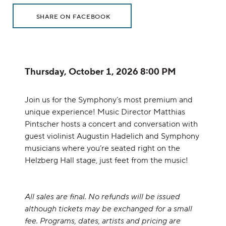
Additional Options
Sharing Options
, OPENS IN NEW WINDOW
SHARE ON FACEBOOK
Item details
Date
Thursday, October 1, 2026 8:00 PM
Description
Join us for the Symphony’s most premium and
unique experience! Music Director Matthias
Pintscher hosts a concert and conversation with
guest violinist Augustin Hadelich and Symphony
musicians where you’re seated right on the
Helzberg Hall stage, just feet from the music!
All sales are final. No refunds will be issued
although tickets may be exchanged for a small
fee. Programs, dates, artists and pricing are