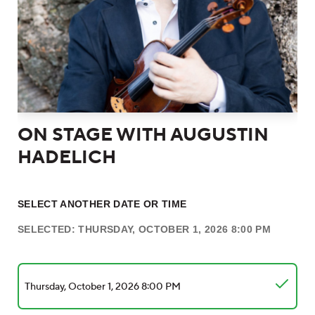
ON STAGE WITH AUGUSTIN
HADELICH
SELECT ANOTHER DATE OR TIME
SELECTED: THURSDAY, OCTOBER 1, 2026 8:00 PM
Thursday, October 1, 2026 8:00 PM