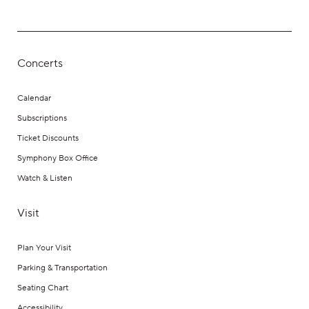
Concerts
Calendar
Subscriptions
Ticket Discounts
Symphony Box Office
Watch & Listen
Visit
Plan Your Visit
Parking & Transportation
Seating Chart
Accessibility