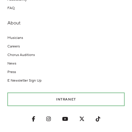
FAQ
About
Musicians
Careers
Chorus Auditions
News
Press
E Newsletter Sign Up
INTRANET
Facebook
Instagram
Youtube
Twitter
TikTok