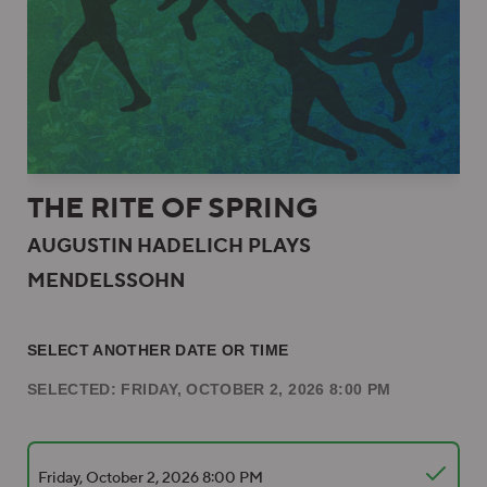
THE RITE OF SPRING
AUGUSTIN HADELICH PLAYS
MENDELSSOHN
SELECT ANOTHER DATE OR TIME
SELECTED: FRIDAY, OCTOBER 2, 2026 8:00 PM
Friday, October 2, 2026 8:00 PM