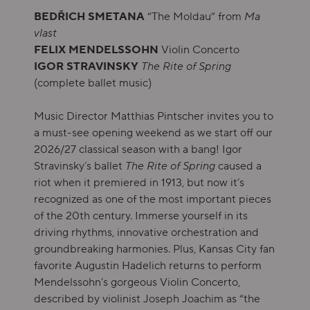
BEDŘICH SMETANA
“The Moldau” from
Ma
vlast
FELIX MENDELSSOHN
Violin Concerto
IGOR STRAVINSKY
The Rite of Spring
(complete ballet music)
Music Director Matthias Pintscher invites you to
a must-see opening weekend as we start off our
2026/27 classical season with a bang! Igor
Stravinsky’s ballet
The
Rite of Spring
caused a
riot when it premiered in 1913, but now it’s
recognized as one of the most important pieces
of the 20th century. Immerse yourself in its
driving rhythms, innovative orchestration and
groundbreaking harmonies. Plus, Kansas City fan
favorite Augustin Hadelich returns to perform
Mendelssohn’s gorgeous Violin Concerto,
described by violinist Joseph Joachim as “the