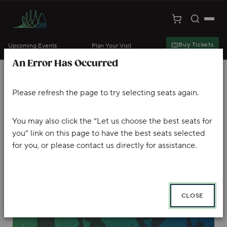
Toggle S
Togg
Cart
Kansas City Symphony
Buy Tickets
Upcoming Events
Plan Your Visit
An Error Has Occurred
Skip to main content
Account
Enter Promo Code
Ca
PROMO CODE
VIEW CART
0
LOGIN
Please refresh the page to try selecting seats again.
THE RITE OF SPRING
Event Summary
AUGUSTIN HADELICH PLAYS MENDELSSOHN
You may also click the “Let us choose the best seats for
you” link on this page to have the best seats selected
, Friday, October 2, 2026 8:00 PM
for you, or please contact us directly for assistance.
CLOSE