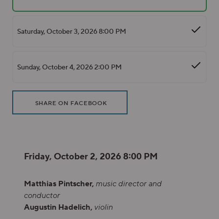
Saturday, October 3, 2026 8:00 PM
Sunday, October 4, 2026 2:00 PM
Additional Options
Sharing Options
, OPENS IN NEW WINDOW
SHARE ON FACEBOOK
Item details
Date
Friday, October 2, 2026 8:00 PM
Description
Matthias Pintscher,
music director and
conductor
Augustin Hadelich,
violin