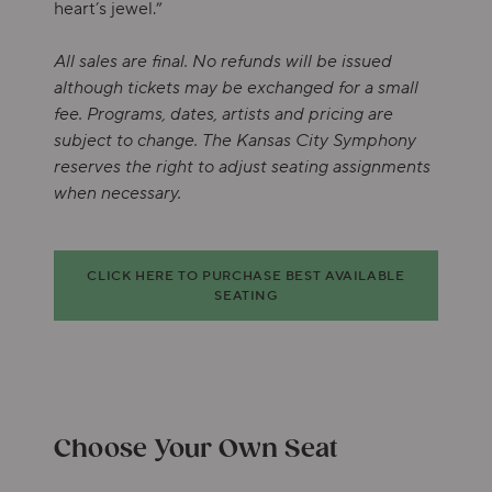
heart’s jewel.”
All sales are final. No refunds will be issued
although tickets may be exchanged for a small
fee. Programs, dates, artists and pricing are
subject to change. The Kansas City Symphony
reserves the right to adjust seating assignments
when necessary.
Choose from Available Items
CLICK HERE TO PURCHASE BEST AVAILABLE
SEATING
Choose Your Own Seat