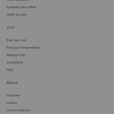
Symphony Box Office
Watch & Listen
Visit
Plan Your Visit
Parking & Transportation
Seating Chart
Accessibility
FAQ
About
Musicians
Careers
Chorus Auditions