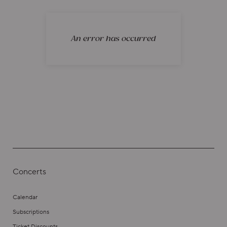
An error has occurred
Concerts
Calendar
Subscriptions
Ticket Discounts