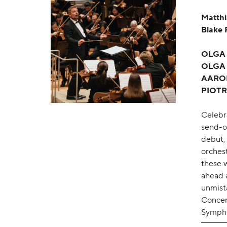
Matthi
Blake 
OLGA
OLGA
AARO
PIOTR
Celebr
send-o
debut,
orchest
these 
ahead 
unmist
Concert
Sympho