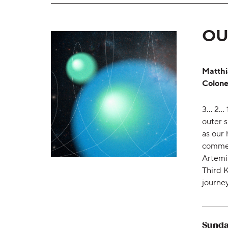
OU
Matthi
Colone
3... 2.
outer 
as our 
commem
Artemi
Third K
journe
Sunda