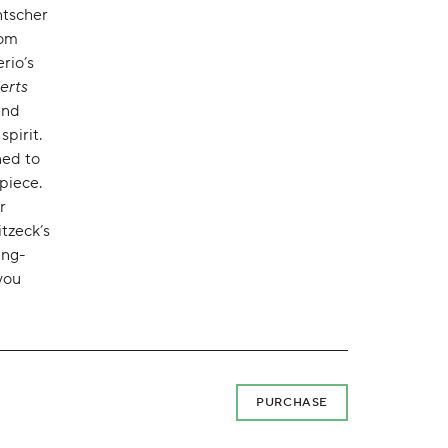
ntscher
rom
rio’s
erts
and
pirit.
ned to
piece.
r
itzeck’s
ing-
you
PURCHASE