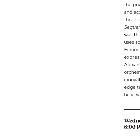
the pow
and ac
three 
Seque
was the
uses so
Filmma
express
Alexan
orchest
innovat
edge te
hear, w
Wedne
,
8:00 