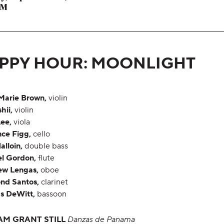
,
PM
,
PPY HOUR: MOONLIGHT
Marie Brown,
violin
shii,
violin
ee,
viola
ce Figg,
cello
alloin,
double bass
l Gordon,
flute
ew Lengas,
oboe
nd Santos,
clarinet
s DeWitt,
bassoon
AM GRANT STILL
Danzas de Panama