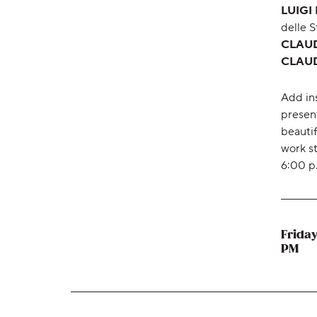
LUIGI
delle 
CLAUDE
CLAUDE
Add in
presen
beauti
work st
6:00 p
Friday
,
PM