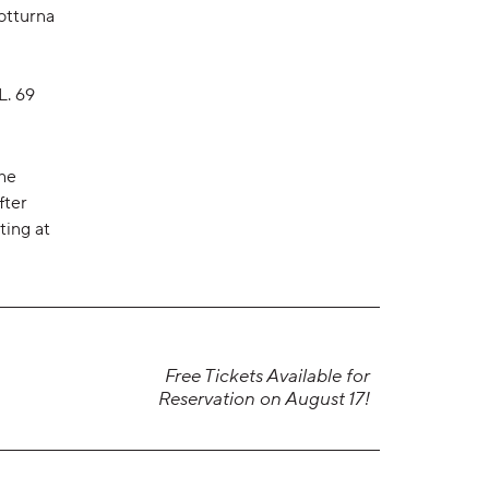
otturna
L. 69
the
fter
ting at
Free Tickets Available for
Reservation on August 17!