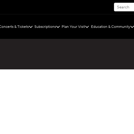
Concerts & Tickets
Subscriptions
Plan Your Visit
Education & Community