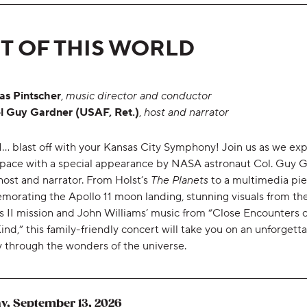
T OF THIS WORLD
as Pintscher
,
music director and conductor
l Guy Gardner (USAF, Ret.)
,
host and narrator
.. 1... blast off with your Kansas City Symphony! Join us as we ex
space with a special appearance by NASA astronaut Col. Guy 
host and narrator. From Holst’s
The Planets
to a multimedia pi
orating the Apollo 11 moon landing, stunning visuals from th
s II mission and John Williams’ music from “Close Encounters o
ind,” this family-friendly concert will take you on an unforgett
y through the wonders of the universe.
,
y, September 13, 2026