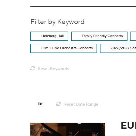
Filter by Keyword
Helzberg Hall
Family Friendly Concerts
Film + Live Orchestra Concerts
2026/2027 Se
Reset Keywords
Change the way events a
List View
Filter by Date Range
to
Reset Date Range
EU