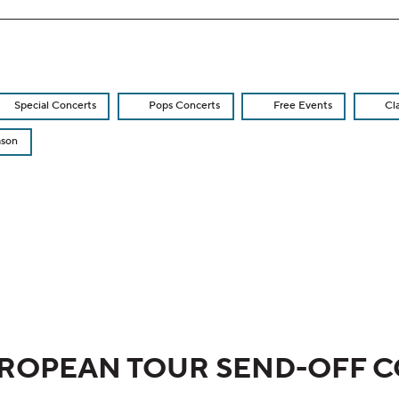
Special Concerts
Pops Concerts
Free Events
Cl
ason
re displayed
ROPEAN TOUR SEND-OFF 