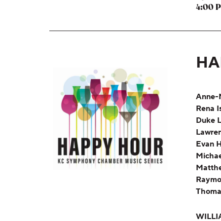
4:00 
HA
Anne-
Rena I
Duke L
Lawren
Evan H
Michae
Matth
Raymo
Thoma
WILLI