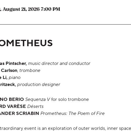
,
,
, August 21, 2026
7:00 PM
,
OMETHEUS
as Pintscher,
music director and conductor
 Carlson
,
trombone
 Li,
piano
ritzeck,
production designer
ANO BERIO
Sequenza V
for solo trombone
RD
VARÈSE
Déserts
ANDER SCRIABIN
Prometheus: The Poem of Fire
traordinary event is an exploration of outer worlds, inner spac