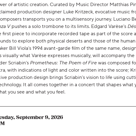
er of artistic creation. Curated by Music Director Matthias Pi
claimed production designer Luke Kritzeck, evocative music f
composers transports you on a multisensory journey. Luciano Be
nza V
pushes a solo trombone to its limits. Edgard Varèse’s
Dés
 first piece to incorporate recorded tape as part of the score 
unds to explore both physical deserts and those of the human s
ker Bill Viola’s 1994 avant-garde film of the same name, desig
 visually what Varèse expresses musically, will accompany the 
der Scriabin’s
Prometheus: The Poem of Fire
was composed fo
ra, with indications of light and color written into the score; Kr
ive production design brings Scriabin’s vision to life using cutt
chnology. It all comes together in a concert that shapes what 
hat you see and what you feel.
sday, September 9, 2026
,
PM
,