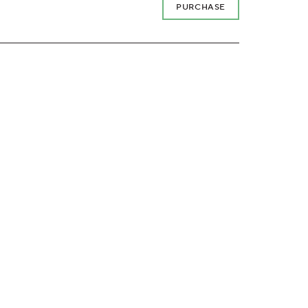
PURCHASE