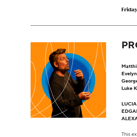
Friday
PR
Matthi
Evelyn
George
Luke K
LUCI
EDGA
ALEX
This ex