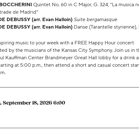
 BOCCHERINI
Quintet No. 60 in C Major, G. 324, “La musica n
Strade de Madrid”
 DEBUSSY (arr. Evan Halloin)
Suite bergamasque
 DEBUSSY (arr. Evan Halloin)
Danse (Tarantelle styrienne), 
spiring music to your week with a FREE Happy Hour concert
ted by the musicians of the Kansas City Symphony. Join us in 
ful Kauffman Center Brandmeyer Great Hall lobby for a drink a
arting at 5:00 p.m., then attend a short and casual concert star
.m.
,
, September 18, 2026
6:00
,