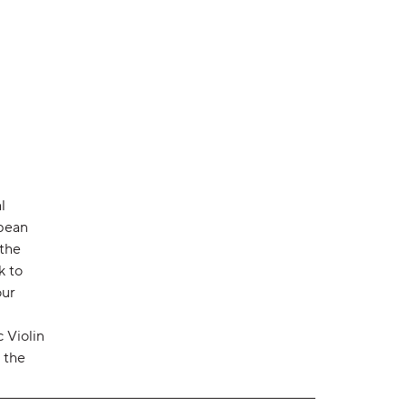
l
opean
 the
k to
our
 Violin
 the