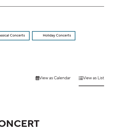
assical Concerts
Holiday Concerts
View as Calendar
View as List
CONCERT