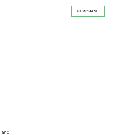
PURCHASE
e and