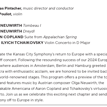
as Pintscher,
music director and conductor
Pouliot,
violin
 NEUWIRTH
Tombeau I
 NEUWIRTH
Dreydl
N COPLAND
Suite from
Appalachian Spring
 ILYICH TCHAIKOVSKY
Violin Concerto in D Major
ate the Kansas City Symphony’s return to Europe with a specia
ff concert. Following the resounding success of our 2024 Eur
 where audiences in Amsterdam, Berlin and Hamburg greeted
ra with enthusiastic acclaim, we are honored to be invited bac
world-renowned stages. This program offers a preview of the t
and features music by Austrian composer Olga Neuwirth, the
akable Americana of Aaron Copland and Tchaikovsky’s virtuosic
o. Join us as we celebrate this exciting next chapter and send
ny off to Europe in style.