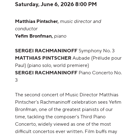
Item details
Date
Saturday, June 6, 2026 8:00 PM
Description
Matthias Pintscher,
music director and
conductor
Yefim Bronfman,
piano
SERGEI RACHMANINOFF
Symphony No. 3
MATTHIAS PINTSCHER
Aubade (Prélude pour
Paul) (piano solo, world premiere)
SERGEI RACHMANINOFF
Piano Concerto No.
3
The second concert of Music Director Matthias
Pintscher’s Rachmaninoff celebration sees Yefim
Bronfman, one of the greatest pianists of our
time, tackling the composer’s Third Piano
Concerto, widely viewed as one of the most
difficult concertos ever written. Film buffs may