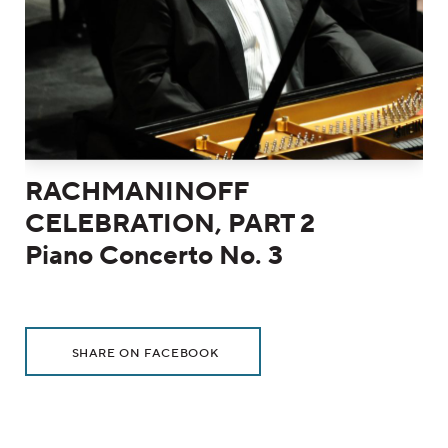
RACHMANINOFF
CELEBRATION, PART 2
Piano Concerto No. 3
Additional Options
Sharing Options
, OPENS IN NEW WINDOW
SHARE ON FACEBOOK