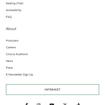
Seating Chart
Accessibility
FAQ
About
Musicians
Careers
Chorus Auditions
News
Press
E Newsletter Sign Up
INTRANET