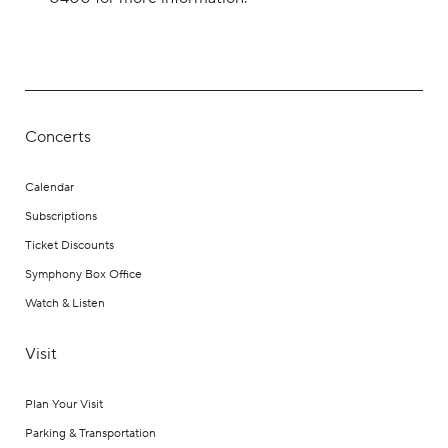
Concerts
Calendar
Subscriptions
Ticket Discounts
Symphony Box Office
Watch & Listen
Visit
Plan Your Visit
Parking & Transportation