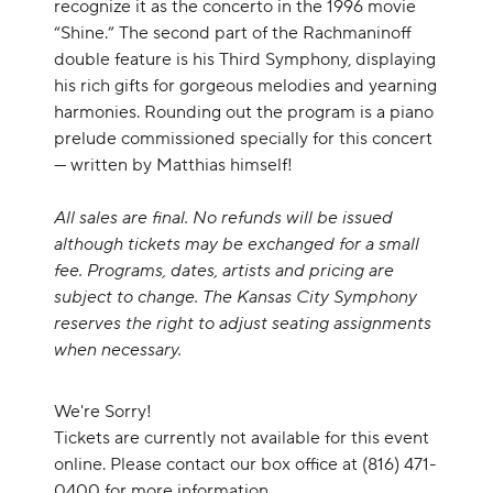
recognize it as the concerto in the 1996 movie
“Shine.” The second part of the Rachmaninoff
double feature is his Third Symphony, displaying
his rich gifts for gorgeous melodies and yearning
harmonies. Rounding out the program is a piano
prelude commissioned specially for this concert
— written by Matthias himself!
All sales are final. No refunds will be issued
although tickets may be exchanged for a small
fee. Programs, dates, artists and pricing are
subject to change. The Kansas City Symphony
reserves the right to adjust seating assignments
when necessary.
We're Sorry!
Tickets are currently not available for this event
online. Please contact our box office at (816) 471-
0400 for more information.